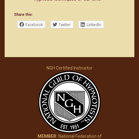
Share this:
Facebook
Twitter
LinkedIn
NGH Certified Instructor
MEMBER:
National Federation of