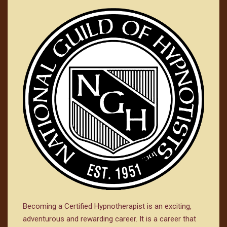
Becoming a Certified Hypnotherapist is an exciting,
adventurous and rewarding career. It is a career that