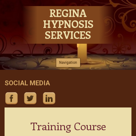
REGINA
HYPNOSIS
SERVICES
Skip to content
Navigation
SOCIAL MEDIA
Training Course