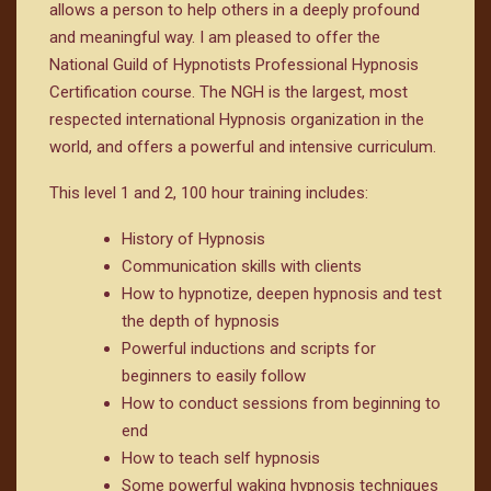
allows a person to help others in a deeply profound
and meaningful way. I am pleased to offer the
National Guild of Hypnotists Professional Hypnosis
Certification course. The NGH is the largest, most
respected international Hypnosis organization in the
world, and offers a powerful and intensive curriculum.
This level 1 and 2, 100 hour training includes:
History of Hypnosis
Communication skills with clients
How to hypnotize, deepen hypnosis and test
the depth of hypnosis
Powerful inductions and scripts for
beginners to easily follow
How to conduct sessions from beginning to
end
How to teach self hypnosis
Some powerful waking hypnosis techniques