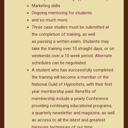
Marketing skills
Ongoing mentoring for students
and so much more
Three case studies must be submitted at
the completion of training, as well
as passing a written exam. Students may
take the training over 10 straight days, or on
weekends over a 10 week period. Alternate
schedules can be negotiated.
A student who has successfully completed
the training will become a member of the
National Guild of Hypnotists, with their first
year membership paid. Benefits of
membership include a yearly Conference
providing continuing educational programs,
a quarterly newsletter and magazine, as well
as access to all the latest and greatest
hypnosis techniques of our time.