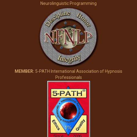
Neurolinguistic Programming
MEMBER:
5-PATH International Association of Hypnosis
Professionals