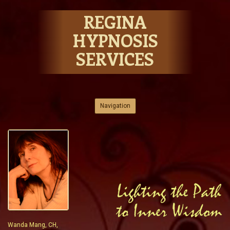
REGINA
HYPNOSIS
SERVICES
Skip to content
Navigation
Wanda Mang, CH,