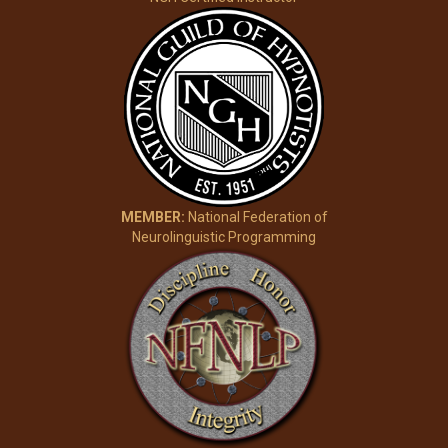
MEMBER:
National Federation of
Neurolinguistic Programming