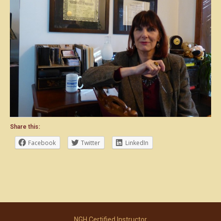
Share this:
Facebook
Twitter
LinkedIn
NGH Certified Instructor