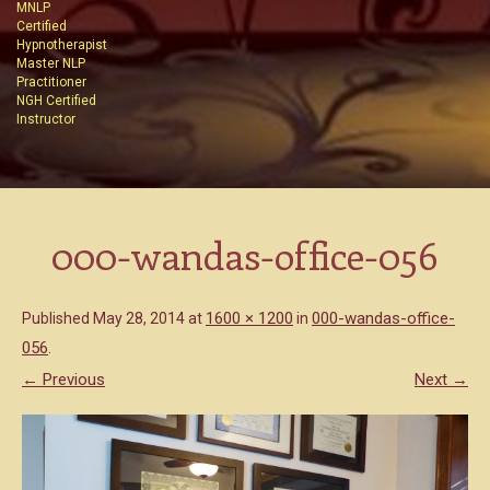
MNLP
Certified
Hypnotherapist
Master NLP
Practitioner
NGH Certified
Instructor
000-wandas-office-056
1600 × 1200
000-wandas-office-
Published
May 28, 2014
at
in
056
.
← Previous
Next →