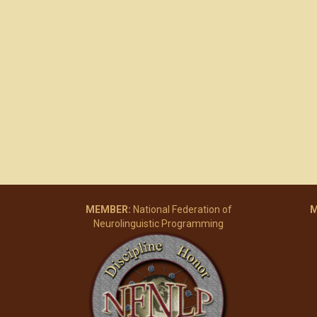
MEMBER:
National Federation of
M
Neurolinguistic Programming