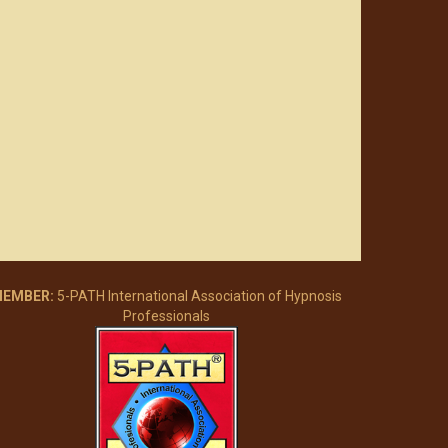
EMBER:
5-PATH International Association of Hypnosis
Professionals