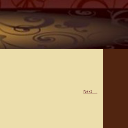
Next →