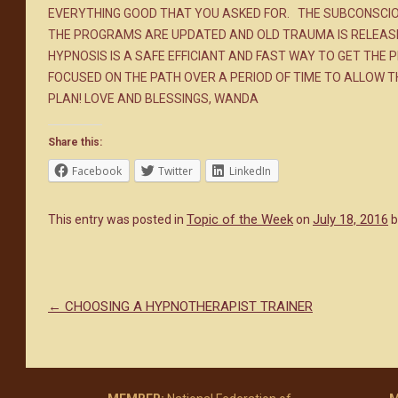
EVERYTHING GOOD THAT YOU ASKED FOR. THE SUBCONSCIO
THE PROGRAMS ARE UPDATED AND OLD TRAUMA IS RELEASED.
HYPNOSIS IS A SAFE EFFICIANT AND FAST WAY TO GET THE
FOCUSED ON THE PATH OVER A PERIOD OF TIME TO ALLOW T
PLAN! LOVE AND BLESSINGS, WANDA
Share this:
Facebook
Twitter
LinkedIn
Topic of the Week
July 18, 2016
This entry was posted in
on
b
←
CHOOSING A HYPNOTHERAPIST TRAINER
Post navigation