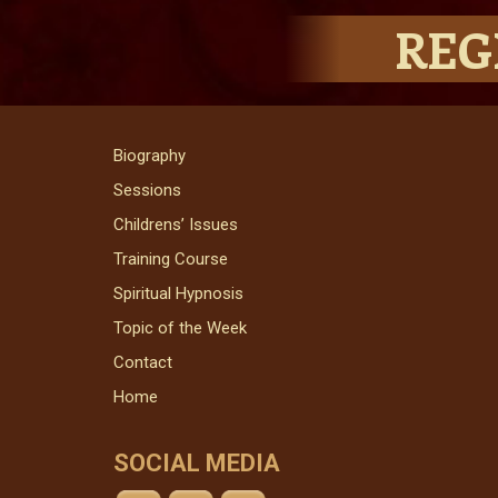
REG
Biography
Sessions
Childrens’ Issues
Training Course
Spiritual Hypnosis
Topic of the Week
Contact
Home
SOCIAL MEDIA