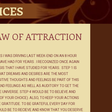
ICES
AW OF ATTRACTION
AS I WAS DRIVING LAST WEEK-END ON AN 8 HOUR
 HAVE HAD FOR YEARS . I RECOGNIZED ONCE AGAIN
S THAT I HAVE STUDIED FOR YEARS. STEP 1 IS
HAT DREAMS AND DESIRES ARE THE MOST
ITIVE THOUGHTS AND FEELINGS BE PART OF THIS
AND FEELINGS AS WELL AS AUDITORY TO GET THE
UNIVERSE. STEP 4 WOULD BE TO BELIEVE AND
OF YOUR CHOICE). ALSO, TO KEEP YOUR ACTIONS
E GRATITUDE. TO BE GRATEFUL EVERY DAY FOR
OULD BE TO RECIEVE AND KNOW THAT YOU DESERVE