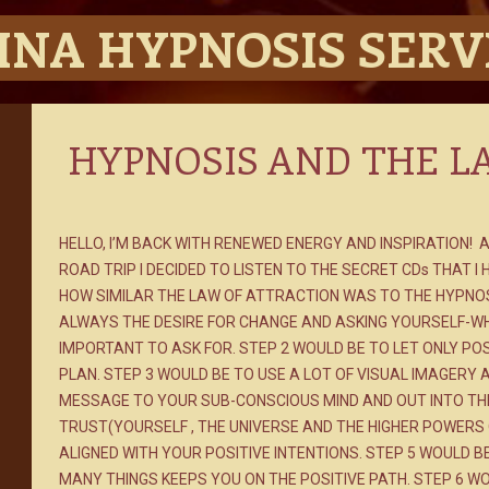
INA HYPNOSIS SERV
HYPNOSIS AND THE L
HELLO, I’M BACK WITH RENEWED ENERGY AND INSPIRATION! 
ROAD TRIP I DECIDED TO LISTEN TO THE SECRET CDs THAT I
HOW SIMILAR THE LAW OF ATTRACTION WAS TO THE HYPNOSI
ALWAYS THE DESIRE FOR CHANGE AND ASKING YOURSELF-W
IMPORTANT TO ASK FOR. STEP 2 WOULD BE TO LET ONLY POS
PLAN. STEP 3 WOULD BE TO USE A LOT OF VISUAL IMAGERY 
MESSAGE TO YOUR SUB-CONSCIOUS MIND AND OUT INTO THE 
TRUST(YOURSELF , THE UNIVERSE AND THE HIGHER POWERS 
ALIGNED WITH YOUR POSITIVE INTENTIONS. STEP 5 WOULD B
MANY THINGS KEEPS YOU ON THE POSITIVE PATH. STEP 6 W