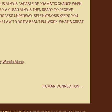
US MIND IS CAPABLE OF DRAMATIC CHANGE WHEN
 A CLEAR MIND IS THEN READY TO RECIEVE.
 PROCESS UNDERWAY. SELF HYPNOSIS KEEPS YOU
HE LAW TO DO ITS BEAUTIFUL WORK. WHAT A GREAT
Wanda Mang
y
.
HUMAN CONNECTION
→