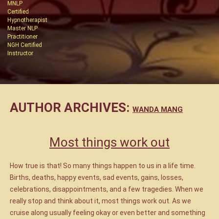
MNLP
Certified
Hypnotherapist
Master NLP
Practitioner
NGH Certified
Instructor
AUTHOR ARCHIVES:
WANDA MANG
Most things work out
How true is that! So many things happen to us in a life time.
Births, deaths, happy events, sad events, gains, losses,
celebrations, disappointments, and a few tragedies. When we
really stop and think about it, most things work out. As we
cruise along usually feeling okay or even better and something