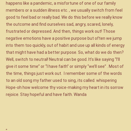
happens like a pandemic, a misfortune of one of our family
members or a sudden illness etc. , we usually switch from feel
good to feel bad or really bad. We do this before we really know
the outcome and find ourselves sad, angry, scared, lonely,
frustrated or depressed. And then, things work out! Those
negative emotions have a positive purpose but often we jump
into them too quickly, out of habit and use up all kinds of energy
that might have had a better purpose. So, what do we do then?
Well, switch to neutral! Neutral can be good. It’s like saying “I’ll
give it some time” or “I have faith” or simply “we’ll see” . Most of
the time, things just work out. I remember some of the words
to an old song my father used to sing, its called. whispering
Hope-oh how welcome thy voice-making my heart in its sorrow
rejoice. Stay hopeful and have faith. Wanda
”