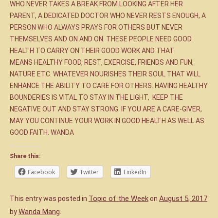
WHO NEVER TAKES A BREAK FROM LOOKING AFTER HER
PARENT, A DEDICATED DOCTOR WHO NEVER RESTS ENOUGH, A
PERSON WHO ALWAYS PRAYS FOR OTHERS BUT NEVER
THEMSELVES AND ON AND ON. THESE PEOPLE NEED GOOD
HEALTH TO CARRY ON THEIR GOOD WORK AND THAT
MEANS HEALTHY FOOD, REST, EXERCISE, FRIENDS AND FUN,
NATURE ETC. WHATEVER NOURISHES THEIR SOUL THAT WILL
ENHANCE THE ABILITY TO CARE FOR OTHERS. HAVING HEALTHY
BOUNDERIES IS VITAL TO STAY IN THE LIGHT, KEEP THE
NEGATIVE OUT AND STAY STRONG. IF YOU ARE A CARE-GIVER,
MAY YOU CONTINUE YOUR WORK IN GOOD HEALTH AS WELL AS
GOOD FAITH. WANDA
Share this:
Facebook
Twitter
LinkedIn
Topic of the Week
August 5, 2017
This entry was posted in
on
Wanda Mang
by
.