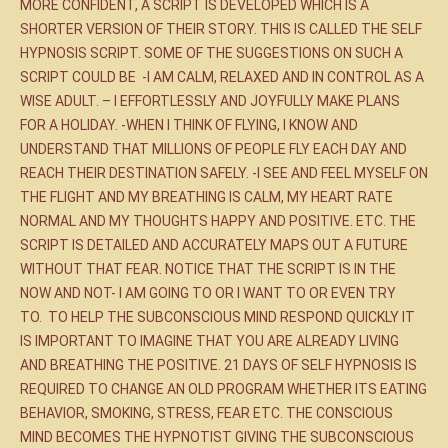
MORE CONFIDENT, A SCRIPT IS DEVELOPED WHICH IS A
SHORTER VERSION OF THEIR STORY. THIS IS CALLED THE SELF
HYPNOSIS SCRIPT. SOME OF THE SUGGESTIONS ON SUCH A
SCRIPT COULD BE -I AM CALM, RELAXED AND IN CONTROL AS A
WISE ADULT. – I EFFORTLESSLY AND JOYFULLY MAKE PLANS
FOR A HOLIDAY. -WHEN I THINK OF FLYING, I KNOW AND
UNDERSTAND THAT MILLIONS OF PEOPLE FLY EACH DAY AND
REACH THEIR DESTINATION SAFELY. -I SEE AND FEEL MYSELF ON
THE FLIGHT AND MY BREATHING IS CALM, MY HEART RATE
NORMAL AND MY THOUGHTS HAPPY AND POSITIVE. ETC. THE
SCRIPT IS DETAILED AND ACCURATELY MAPS OUT A FUTURE
WITHOUT THAT FEAR. NOTICE THAT THE SCRIPT IS IN THE
NOW AND NOT- I AM GOING TO OR I WANT TO OR EVEN TRY
TO. TO HELP THE SUBCONSCIOUS MIND RESPOND QUICKLY IT
IS IMPORTANT TO IMAGINE THAT YOU ARE ALREADY LIVING
AND BREATHING THE POSITIVE. 21 DAYS OF SELF HYPNOSIS IS
REQUIRED TO CHANGE AN OLD PROGRAM WHETHER ITS EATING
BEHAVIOR, SMOKING, STRESS, FEAR ETC. THE CONSCIOUS
MIND BECOMES THE HYPNOTIST GIVING THE SUBCONSCIOUS