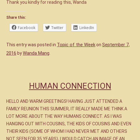
Thank you kindly for reading this, Wanda
Share this:
Facebook
Twitter
LinkedIn
Topic of the Week
September 7,
This entry was posted in
on
2016
Wanda Mang
by
.
HUMAN CONNECTION
HELLO AND WARM GREETINGS! HAVING JUST ATTENDED A
FAMILY REUNION THIS SUMMER, IT REALLY MADE ME THINK A
LOT MORE ABOUT THE WAY HUMANS CONNECT. AS I WAS
HANGING OUT WITH COUSINS, THE KIDS OF COUSINS AND EVEN
THEIR KIDS (SOME OF WHOM I HAD NEVER MET AND OTHERS
NOT SEEN FOR 35 YEARS), I WOULD CATCH AN IMAGE OF AN