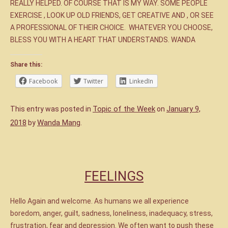
REALLY HELPED. OF COURSE THAT IS MY WAY. SOME PEOPLE
EXERCISE , LOOK UP OLD FRIENDS, GET CREATIVE AND , OR SEE
A PROFESSIONAL OF THEIR CHOICE. WHATEVER YOU CHOOSE,
BLESS YOU WITH A HEART THAT UNDERSTANDS. WANDA
Share this:
Facebook
Twitter
LinkedIn
Topic of the Week
January 9,
This entry was posted in
on
2018
Wanda Mang
by
.
FEELINGS
Hello Again and welcome. As humans we all experience
boredom, anger, guilt, sadness, loneliness, inadequacy, stress,
frustration, fear and depression. We often want to push these