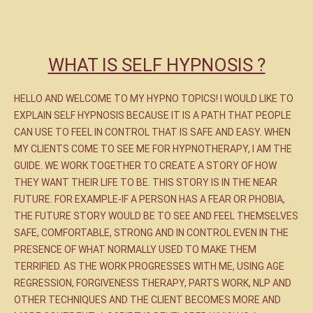
WHAT IS SELF HYPNOSIS ?
HELLO AND WELCOME TO MY HYPNO TOPICS! I WOULD LIKE TO
EXPLAIN SELF HYPNOSIS BECAUSE IT IS A PATH THAT PEOPLE
CAN USE TO FEEL IN CONTROL THAT IS SAFE AND EASY. WHEN
MY CLIENTS COME TO SEE ME FOR HYPNOTHERAPY, I AM THE
GUIDE. WE WORK TOGETHER TO CREATE A STORY OF HOW
THEY WANT THEIR LIFE TO BE. THIS STORY IS IN THE NEAR
FUTURE. FOR EXAMPLE-IF A PERSON HAS A FEAR OR PHOBIA,
THE FUTURE STORY WOULD BE TO SEE AND FEEL THEMSELVES
SAFE, COMFORTABLE, STRONG AND IN CONTROL EVEN IN THE
PRESENCE OF WHAT NORMALLY USED TO MAKE THEM
TERRIFIED. AS THE WORK PROGRESSES WITH ME, USING AGE
REGRESSION, FORGIVENESS THERAPY, PARTS WORK, NLP AND
OTHER TECHNIQUES AND THE CLIENT BECOMES MORE AND