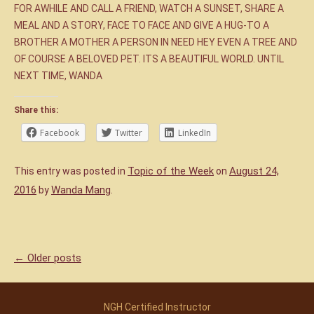
FOR AWHILE AND CALL A FRIEND, WATCH A SUNSET, SHARE A
MEAL AND A STORY, FACE TO FACE AND GIVE A HUG-TO A
BROTHER A MOTHER A PERSON IN NEED HEY EVEN A TREE AND
OF COURSE A BELOVED PET. ITS A BEAUTIFUL WORLD. UNTIL
NEXT TIME, WANDA
Share this:
Facebook
Twitter
LinkedIn
Topic of the Week
August 24,
This entry was posted in
on
2016
Wanda Mang
by
.
←
Older posts
Post navigation
NGH Certified Instructor