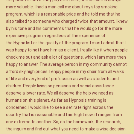
more valuable. I had a man call me about my stop smoking
program, which is a reasonable price and he told me that he
also talked to someone who charged twice that amount. I knew
by his tone and his comments that he would go for the more
expensive program -regardless of the experience of
the Hypnotist or the quality of the program. I must admit that I
was happy to not have him as a client. I really like it when people
check me out and ask a lot of questions, which I am more then
happy to answer. The average person in my community cannot
afford sky high prices. I enjoy people in my chair from all walks
of life and every kind of profession as well as students and
children. People living on pensions and social assistance
deserve a lower rate. We all deserve the help we need as
humans on this planet. As far as Hypnosis training is
concerned, I would like to see a set rate right across the
country that is reasonable and fair. Right now, it ranges from
one extreme to another. So, do the homework, the research,
the inquiry and find out what you need to make a wise decision.