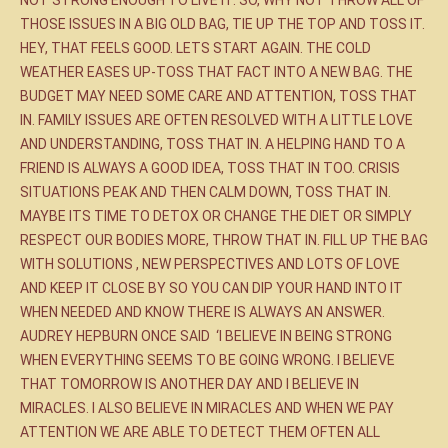
THOSE ISSUES IN A BIG OLD BAG, TIE UP THE TOP AND TOSS IT.
HEY, THAT FEELS GOOD. LETS START AGAIN. THE COLD
WEATHER EASES UP-TOSS THAT FACT INTO A NEW BAG. THE
BUDGET MAY NEED SOME CARE AND ATTENTION, TOSS THAT
IN. FAMILY ISSUES ARE OFTEN RESOLVED WITH A LITTLE LOVE
AND UNDERSTANDING, TOSS THAT IN. A HELPING HAND TO A
FRIEND IS ALWAYS A GOOD IDEA, TOSS THAT IN TOO. CRISIS
SITUATIONS PEAK AND THEN CALM DOWN, TOSS THAT IN.
MAYBE ITS TIME TO DETOX OR CHANGE THE DIET OR SIMPLY
RESPECT OUR BODIES MORE, THROW THAT IN. FILL UP THE BAG
WITH SOLUTIONS , NEW PERSPECTIVES AND LOTS OF LOVE
AND KEEP IT CLOSE BY SO YOU CAN DIP YOUR HAND INTO IT
WHEN NEEDED AND KNOW THERE IS ALWAYS AN ANSWER.
AUDREY HEPBURN ONCE SAID ‘I BELIEVE IN BEING STRONG
WHEN EVERYTHING SEEMS TO BE GOING WRONG. I BELIEVE
THAT TOMORROW IS ANOTHER DAY AND I BELIEVE IN
MIRACLES. I ALSO BELIEVE IN MIRACLES AND WHEN WE PAY
ATTENTION WE ARE ABLE TO DETECT THEM OFTEN ALL