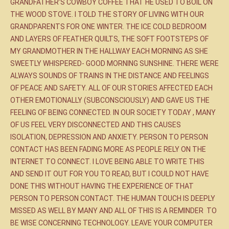
GRANDFATHER’S COWBOY COFFEE THAT HE USED TO BOIL ON
THE WOOD STOVE. I TOLD THE STORY OF LIVING WITH OUR
GRANDPARENTS FOR ONE WINTER. THE ICE COLD BEDROOM
AND LAYERS OF FEATHER QUILTS, THE SOFT FOOTSTEPS OF
MY GRANDMOTHER IN THE HALLWAY EACH MORNING AS SHE
SWEETLY WHISPERED- GOOD MORNING SUNSHINE. THERE WERE
ALWAYS SOUNDS OF TRAINS IN THE DISTANCE AND FEELINGS
OF PEACE AND SAFETY. ALL OF OUR STORIES AFFECTED EACH
OTHER EMOTIONALLY (SUBCONSCIOUSLY) AND GAVE US THE
FEELING OF BEING CONNECTED. IN OUR SOCIETY TODAY , MANY
OF US FEEL VERY DISCONNECTED AND THIS CAUSES
ISOLATION, DEPRESSION AND ANXIETY. PERSON TO PERSON
CONTACT HAS BEEN FADING MORE AS PEOPLE RELY ON THE
INTERNET TO CONNECT. I LOVE BEING ABLE TO WRITE THIS
AND SEND IT OUT FOR YOU TO READ, BUT I COULD NOT HAVE
DONE THIS WITHOUT HAVING THE EXPERIENCE OF THAT
PERSON TO PERSON CONTACT. THE HUMAN TOUCH IS DEEPLY
MISSED AS WELL BY MANY AND ALL OF THIS IS A REMINDER TO
BE WISE CONCERNING TECHNOLOGY. LEAVE YOUR COMPUTER