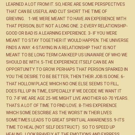
LEARNED A LOT FROM IT. SO, HERE ARE SOME PERSPECTIVES
THAT CAN BE USEFUL AND CUT SHORT THE TIME OF
GRIEVING. 1-WE WERE MEANT TO HAVE AN EXPERIENCE WITH
THAT PERSON, BUT NOT A LONG ONE. 2-EVERY RELATIONSHIP-
GOOD OR BAD IS A LEARNING EXPERIENCE. 3- IF YOU WERE
MEANT TO STAY TOGETHER IT WOULD HAPPEN. THE UNIVERSE
FINDS A WAY. 4-STAYING IN A RELATIONSHIP THAT IS NOT
MEANT TO BE LONG TERM CAN KEEP US UNAWARE OF WHO WE
SHOULD BE WITH. 5-THE EXPERIENCE ITSELF CAN BE AN
OPPORTUNITY TO GROW. PERHAPS THAT PERSON SPARKED IN
YOU THE DESIRE TO BE BETTER, THEN THEIR JOB IS DONE. 6-
THAT HOLLOW PLACE WHICH NO ONE ELSE SEEMS TO FILL,
DOES FILL UP IN TIME, ESPECIALLY IF WE DECIDE WE WANT IT
TO. 7-IF WE ARE AGE 25-WE MIGHT LIVE ANOTHER 60-70 YEARS.
THATS A LOT OF TIME TO FIND LOVE. 8-THIS EXPERIENCE
WHICH SOME DESCRIBE AS THE WORST IN THEIR LIVES
SOMETIMES LEADS TO GREAT SPIRITUAL AWARENESS. 9-ITS
TIME TO HEAL (NOT SELF DESTRUCT) SO TO SPEED UP
HEALING , LOOK BRAVELY AT THE EMOTIONS AND EXPRESS