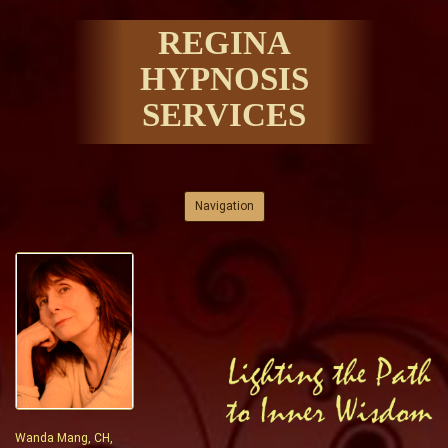
REGINA
HYPNOSIS
SERVICES
Skip to content
Navigation
Wanda Mang, CH,