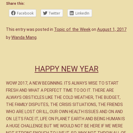
Share this:
Facebook
Twitter
LinkedIn
Topic of the Week
August 1, 2017
This entry was posted in
on
Wanda Mang
by
.
HAPPY NEW YEAR
WOW! 2017, A NEW BEGINNING. ITS ALWAYS WISE TO START
FRESH AND WHAT A PERFECT TIME TO DO IT. THERE ARE
ALWAYS OBSTICLES LIKE THE COLD WEATHER, THE BUDGET,
THE FAMILY DISPUTES, THE CRISIS SITUATIONS, THE FRIENDS
WHO ARE LOST OR ILL, OUR OWN HEALTH ISSUES AND ON AND
ON. LETS FACE IT, LIFE ON PLANET EARTH AND BEING HUMAN IS
A HUGE CHALLENGE BUT WE WOULD NOT BE HERE IF WE WERE
NOT STRONG ENOUGH TO LIVE IT. SO, WHY NOT THROW ALL OF