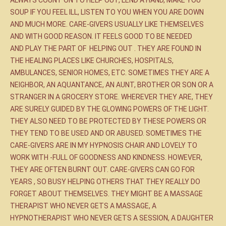
ALWAYS COUNT ON TO HELP OUT, LEND A HAND, MAKE YOU
SOUP IF YOU FEEL ILL, LISTEN TO YOU WHEN YOU ARE DOWN
AND MUCH MORE. CARE-GIVERS USUALLY LIKE THEMSELVES
AND WITH GOOD REASON. IT FEELS GOOD TO BE NEEDED
AND PLAY THE PART OF HELPING OUT . THEY ARE FOUND IN
THE HEALING PLACES LIKE CHURCHES, HOSPITALS,
AMBULANCES, SENIOR HOMES, ETC. SOMETIMES THEY ARE A
NEIGHBOR, AN AQUANTANCE, AN AUNT, BROTHER OR SON OR A
STRANGER IN A GROCERY STORE. WHEREVER THEY ARE, THEY
ARE SURELY GUIDED BY THE GLOWING POWERS OF THE LIGHT.
THEY ALSO NEED TO BE PROTECTED BY THESE POWERS OR
THEY TEND TO BE USED AND OR ABUSED. SOMETIMES THE
CARE-GIVERS ARE IN MY HYPNOSIS CHAIR AND LOVELY TO
WORK WITH -FULL OF GOODNESS AND KINDNESS. HOWEVER,
THEY ARE OFTEN BURNT OUT. CARE-GIVERS CAN GO FOR
YEARS , SO BUSY HELPING OTHERS THAT THEY REALLY DO
FORGET ABOUT THEMSELVES. THEY MIGHT BE A MASSAGE
THERAPIST WHO NEVER GETS A MASSAGE, A
HYPNOTHERAPIST WHO NEVER GETS A SESSION, A DAUGHTER