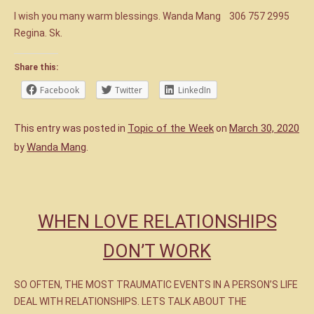
I wish you many warm blessings. Wanda Mang 306 757 2995
Regina. Sk.
Share this:
Facebook
Twitter
LinkedIn
Topic of the Week
March 30, 2020
This entry was posted in
on
Wanda Mang
by
.
WHEN LOVE RELATIONSHIPS
DON’T WORK
SO OFTEN, THE MOST TRAUMATIC EVENTS IN A PERSON’S LIFE
DEAL WITH RELATIONSHIPS. LETS TALK ABOUT THE