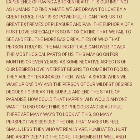
EXPERIENCE OF HAVING A BROKEN HEART. IT IS OUR INSTINCT
AS HUMANS TO FIND A MATE. WE ARE DRAWN TO LOVE BY A
GREAT FORCE THAT IS SO POWERFUL, IT CAN TAKE US TO
GREAT EXTREMES OF PLEASURE AND PAIN. THE EUPHORIA OF A
FIRST LOVE ESPECIALLY IS SO INTOXICATING THAT WE FAIL TO
SEE AND FEEL THE MORE BASIC REALITIES OF WHO THAT
PERSON TRULY IS. THE MATING RITUALS CAN OVER-POWER
THE MOST LOGICAL PARTS OF US. THIS MAY GO ON FOR
MONTHS OR EVEN YEARS. AS SOME NEGATIVE ASPECTS OF
OUR DESIRED LOVE INTEREST BEGINS TO COME INTO FOCUS,
THEY ARE OFTEN IGNORED. THEN , WHAT A SHOCK WHEN WE
WAKE UP ONE DAY AND THE PERSON OF OUR WILDEST DESIRES
DECIDES TO BREAK THE BUBBLE AND END THE STATE OF
PARADISE. HOW COULD THAT HAPPEN! WHY WOULD ANYONE
WANT TO END SOMETHING SO PRECIOUS AND BEAUTIFUL!
THERE ARE MANY WAYS TO LOOK AT THIS, SO MANY
PERSPECTIVES BESIDES THE ONE THAT MAKES US FEEL
SMALL, LESS THEN WHO WE REALLY ARE, HUMILIATED , HURT
AND ANGRY DEEP TO THE CORE. I REMEMBER IT WELL AND I