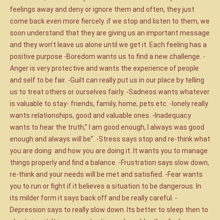
feelings away and deny or ignore them and often, they just
come back even more fiercely. if we stop and listen to them, we
soon understand that they are giving us an important message
and they won’t leave us alone until we get it. Each feeling has a
positive purpose -Boredom wants us to find a new challenge. -
Anger is very protective and wants the experience of people
and self to be fair. -Guilt can really put us in our place by telling
us to treat others or ourselves fairly. -Sadness wants whatever
is valuable to stay- friends, family, home, pets etc. -lonely really
wants relationships, good and valuable ones. -Inadequacy
wants to hear the truth,” I am good enough, I always was good
enough and always will be”. -Stress says stop and re-think what
you are doing and how you are doing it. It wants you to manage
things properly and find a balance. -Frustration says slow down,
re-think and your needs will be met and satisfied. -Fear wants
you to run or fight if it believes a situation to be dangerous. In
its milder form it says back off and be really careful. -
Depression says to really slow down. Its better to sleep then to