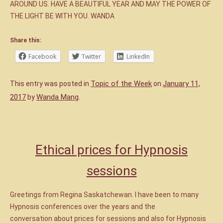
AROUND US. HAVE A BEAUTIFUL YEAR AND MAY THE POWER OF
THE LIGHT BE WITH YOU. WANDA
Share this:
Facebook
Twitter
LinkedIn
Topic of the Week
January 11,
This entry was posted in
on
2017
Wanda Mang
by
.
Ethical prices for Hypnosis
sessions
Greetings from Regina Saskatchewan. I have been to many
Hypnosis conferences over the years and the
conversation about prices for sessions and also for Hypnosis