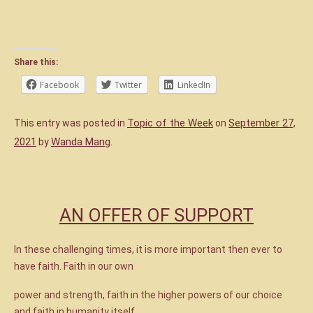
Share this:
Facebook
Twitter
LinkedIn
Topic of the Week
September 27,
This entry was posted in
on
2021
Wanda Mang
by
.
AN OFFER OF SUPPORT
In these challenging times, it is more important then ever to
have faith. Faith in our own
power and strength, faith in the higher powers of our choice
and faith in humanity itself.