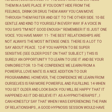
THEM IN A SAFE PLACE. IF YOU DON’T HIDE FROM THE
FEELINGS, DRINK OR DRUG THEM AWAY YOU CAN MOVE
THROUGH THEM FASTER AND GET TO THE OTHER SIDE. 10-BE
GENTLE AND KIND TO YOURSELF IN EVERY WAY. IF A VOICE IN
YOU SAYS “I’M NOT GOOD ENOUGH ” REMEMBER IT IS JUST ONE
VOICE. YOU HAVE MANY. 11- THE BEST RELATIONSHIPS ARE
NOT ALWAYS THE MOST INTENSE ONES. THERE IS A LOT TO
SAY ABOUT PEACE. 12-IF YOU HAPPEN TO BE SUPER
SENSITIVE (SEE OLDER POST ON THAT SUBJECT ) THIS IS
SURELY AN OPPORTUNITY TO LEARN TO USE IT AND BE YOUR
OWN DIRECTOR. 13-THE CONFIDENCE WE LEARN FROM A
POWERFUL LOVE MATE IS A NICE ADDITION TO OUR
PROGRAMMING. HOWEVER, THE CONFIDENCE WE LEARN FROM
OURSELVES IS FAR MORE POWERFUL AND FULFILLING. 14-WHEN
YOU GET OLDER AND LOOK BACK-YOU WILL BE HAPPY THAT IT
HAPPENED AS IT DID-BELIEVE IT! AS A HYPNOTHERAPIST , I
CAN HONESTLY SAY THAT WHEN I WAS EXPERIENCING THE PAIN
OF RELATIONSHIPS , A GOOD HYPNOSIS SESSION WOULD HAVE