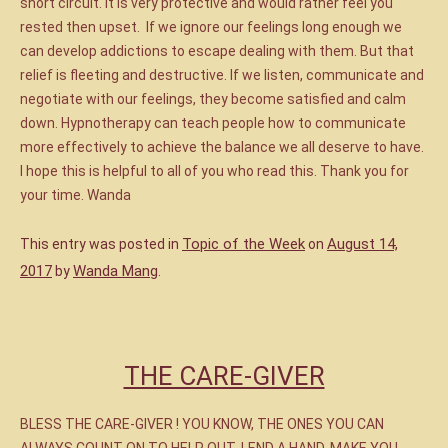
short circuit. It is very protective and would rather feel you
rested then upset. If we ignore our feelings long enough we
can develop addictions to escape dealing with them. But that
relief is fleeting and destructive. If we listen, communicate and
negotiate with our feelings, they become satisfied and calm
down. Hypnotherapy can teach people how to communicate
more effectively to achieve the balance we all deserve to have.
I hope this is helpful to all of you who read this. Thank you for
your time. Wanda
Topic of the Week
August 14,
This entry was posted in
on
2017
Wanda Mang
by
.
THE CARE-GIVER
BLESS THE CARE-GIVER ! YOU KNOW, THE ONES YOU CAN