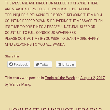
THE MESSAGE AND DIRECTION NEEDED TO CHANGE. THERE
ARE 5 BASIC STEPS TO SELF HYPNOSIS. 1. BREATHING
TECHNIQUES 2. RELAXING THE BODY. 3. RELAXING THE MIND. 4.
COUNTING DEEPER DOWN 5. DELIVERING THE MESSAGE. THEN
ITS TIME TO DRIFT INTO A PEACEFUL NATURAL SLEEP OR
COUNT UP TO FULL CONSCIOUS AWARENESS.
PLEASE CONTACT ME IF YOU WISH TO LEARN MORE. HAPPY
MIND EXLPORING TO YOU ALL. WANDA
Share this:
Facebook
Twitter
LinkedIn
Topic of the Week
August 2, 2017
This entry was posted in
on
Wanda Mang
by
.