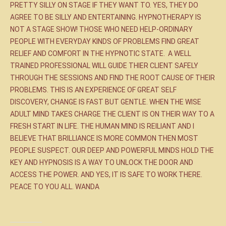
PRETTY SILLY ON STAGE IF THEY WANT TO. YES, THEY DO
AGREE TO BE SILLY AND ENTERTAINING. HYPNOTHERAPY IS
NOT A STAGE SHOW! THOSE WHO NEED HELP-ORDINARY
PEOPLE WITH EVERYDAY KINDS OF PROBLEMS FIND GREAT
RELIEF AND COMFORT IN THE HYPNOTIC STATE. A WELL
TRAINED PROFESSIONAL WILL GUIDE THIER CLIENT SAFELY
THROUGH THE SESSIONS AND FIND THE ROOT CAUSE OF THEIR
PROBLEMS. THIS IS AN EXPERIENCE OF GREAT SELF
DISCOVERY, CHANGE IS FAST BUT GENTLE. WHEN THE WISE
ADULT MIND TAKES CHARGE THE CLIENT IS ON THEIR WAY TO A
FRESH START IN LIFE. THE HUMAN MIND IS REILIANT AND I
BELIEVE THAT BRILLIANCE IS MORE COMMON THEN MOST
PEOPLE SUSPECT. OUR DEEP AND POWERFUL MINDS HOLD THE
KEY AND HYPNOSIS IS A WAY TO UNLOCK THE DOOR AND
ACCESS THE POWER. AND YES, IT IS SAFE TO WORK THERE.
PEACE TO YOU ALL. WANDA