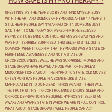
HOW SAFE IS HYPNOTHERAPY ?
GREETINGS, AS THE YEARS GO BY AND I FIND MYSELF BUSY
WITH THE ART AND SCIENCE OF HYPNOSIS, AFTER 17 YEARS , I
STILL HEAR PEOPLE SAY “I’M AFRAID OF IT”. SOMEONE JUST
SAID THAT TO ME TODAY SO I ASKED HIM IF HE BELIEVED
HYPNOSIS TO BE MIND CONTROL. HIS ANSWER WAS YES AND I
WAS NOT TERRIBLY SURPRISED. THIS BELIEF IS STILL QUITE
COMMON. WHEN I TOLD HIM THAT HYPNOSIS WAS A STATE OF
HEIGHTENED AWARENESS AND NOT A STATE OF
UNCONSCIOUSNESS , WELL, HE WAS SURPRISED. MOVIES AND
STAGE SHOWS HAVE PLAYED A HUGE PART OF PEOPLE’S
MISCONCEPTIONS ABOUT THE HYPNOTIC STATE. OLD MOVIES
OFTEN PORTRAY PEOPLE IN A ZOMBIE-LIKE STATE,
MANIPULATED INTO DOING BAD THINGS AGAINST THEIR WILL.
THE TRUTH IS THIS. TO CONTROL MINDS, DRUGS, SLEEP AND
OR FOOD DEPRIVATION IS REQUIRED. HYPNOSIS ITSELF IS AN
AWAKE AND AWARE STATE IN WHICH WE ARE IN FULL CONTROL.
WHAT ABOUT STAGE SHOWS ? WELL, PEOPLE CAN ACT