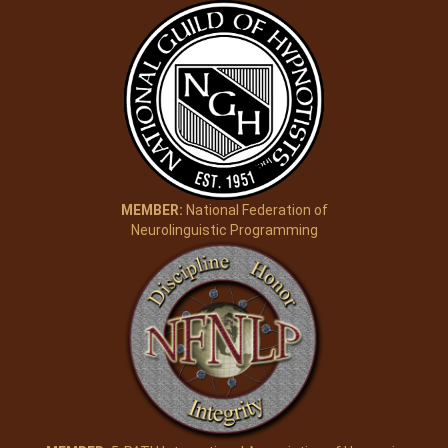
MEMBER:
National Federation of
Neurolinguistic Programming