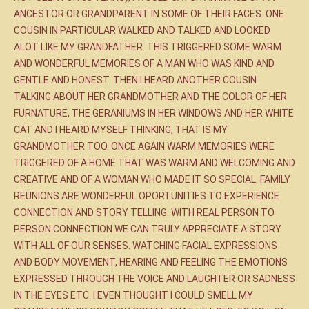
ANCESTOR OR GRANDPARENT IN SOME OF THEIR FACES. ONE
COUSIN IN PARTICULAR WALKED AND TALKED AND LOOKED
ALOT LIKE MY GRANDFATHER. THIS TRIGGERED SOME WARM
AND WONDERFUL MEMORIES OF A MAN WHO WAS KIND AND
GENTLE AND HONEST. THEN I HEARD ANOTHER COUSIN
TALKING ABOUT HER GRANDMOTHER AND THE COLOR OF HER
FURNATURE, THE GERANIUMS IN HER WINDOWS AND HER WHITE
CAT AND I HEARD MYSELF THINKING, THAT IS MY
GRANDMOTHER TOO. ONCE AGAIN WARM MEMORIES WERE
TRIGGERED OF A HOME THAT WAS WARM AND WELCOMING AND
CREATIVE AND OF A WOMAN WHO MADE IT SO SPECIAL. FAMILY
REUNIONS ARE WONDERFUL OPORTUNITIES TO EXPERIENCE
CONNECTION AND STORY TELLING. WITH REAL PERSON TO
PERSON CONNECTION WE CAN TRULY APPRECIATE A STORY
WITH ALL OF OUR SENSES. WATCHING FACIAL EXPRESSIONS
AND BODY MOVEMENT, HEARING AND FEELING THE EMOTIONS
EXPRESSED THROUGH THE VOICE AND LAUGHTER OR SADNESS
IN THE EYES ETC. I EVEN THOUGHT I COULD SMELL MY