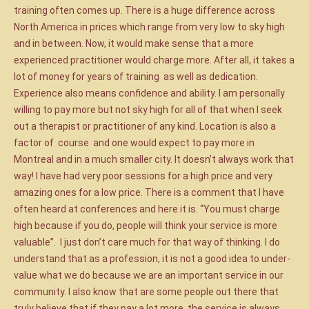
training often comes up. There is a huge difference across
North America in prices which range from very low to sky high
and in between. Now, it would make sense that a more
experienced practitioner would charge more. After all, it takes a
lot of money for years of training as well as dedication.
Experience also means confidence and ability. I am personally
willing to pay more but not sky high for all of that when I seek
out a therapist or practitioner of any kind. Location is also a
factor of course and one would expect to pay more in
Montreal and in a much smaller city. It doesn’t always work that
way! I have had very poor sessions for a high price and very
amazing ones for a low price. There is a comment that I have
often heard at conferences and here it is. “You must charge
high because if you do, people will think your service is more
valuable”. I just don’t care much for that way of thinking. I do
understand that as a profession, it is not a good idea to under-
value what we do because we are an important service in our
community. I also know that are some people out there that
truly believe that if they pay a lot more, the service is always