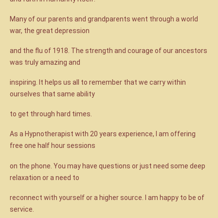
Many of our parents and grandparents went through a world
war, the great depression
and the flu of 1918. The strength and courage of our ancestors
was truly amazing and
inspiring. It helps us all to remember that we carry within
ourselves that same ability
to get through hard times.
As a Hypnotherapist with 20 years experience, I am offering
free one half hour sessions
on the phone. You may have questions or just need some deep
relaxation or a need to
reconnect with yourself or a higher source. I am happy to be of
service.