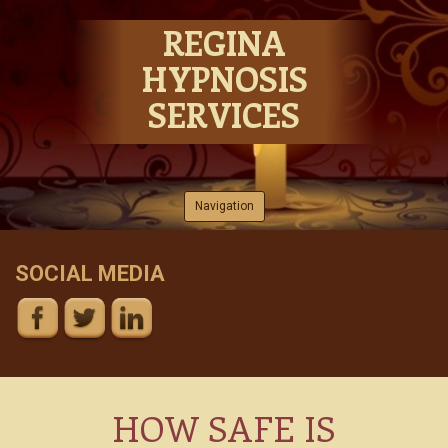
REGINA
HYPNOSIS
SERVICES
Skip to content
Navigation
SOCIAL MEDIA
HOW SAFE IS