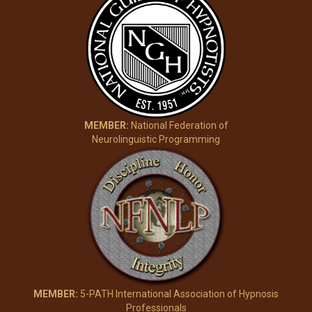
MEMBER:
National Federation of
Neurolinguistic Programming
MEMBER:
5-PATH International Association of Hypnosis
Professionals