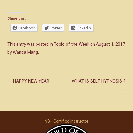
Share this:
Facebook
Twitter
LinkedIn
Topic of the Week
August 1, 2017
This entry was posted in
on
Wanda Mang
by
.
←
HAPPY NEW YEAR
WHAT IS SELF HYPNOSIS ?
Post navigation
→
NGH Certified Instructor