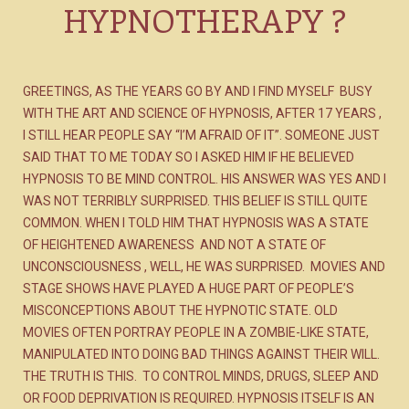
HYPNOTHERAPY ?
GREETINGS, AS THE YEARS GO BY AND I FIND MYSELF BUSY
WITH THE ART AND SCIENCE OF HYPNOSIS, AFTER 17 YEARS ,
I STILL HEAR PEOPLE SAY “I’M AFRAID OF IT”. SOMEONE JUST
SAID THAT TO ME TODAY SO I ASKED HIM IF HE BELIEVED
HYPNOSIS TO BE MIND CONTROL. HIS ANSWER WAS YES AND I
WAS NOT TERRIBLY SURPRISED. THIS BELIEF IS STILL QUITE
COMMON. WHEN I TOLD HIM THAT HYPNOSIS WAS A STATE
OF HEIGHTENED AWARENESS AND NOT A STATE OF
UNCONSCIOUSNESS , WELL, HE WAS SURPRISED. MOVIES AND
STAGE SHOWS HAVE PLAYED A HUGE PART OF PEOPLE’S
MISCONCEPTIONS ABOUT THE HYPNOTIC STATE. OLD
MOVIES OFTEN PORTRAY PEOPLE IN A ZOMBIE-LIKE STATE,
MANIPULATED INTO DOING BAD THINGS AGAINST THEIR WILL.
THE TRUTH IS THIS. TO CONTROL MINDS, DRUGS, SLEEP AND
OR FOOD DEPRIVATION IS REQUIRED. HYPNOSIS ITSELF IS AN