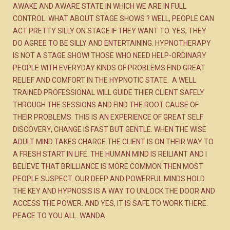
AWAKE AND AWARE STATE IN WHICH WE ARE IN FULL
CONTROL. WHAT ABOUT STAGE SHOWS ? WELL, PEOPLE CAN
ACT PRETTY SILLY ON STAGE IF THEY WANT TO. YES, THEY
DO AGREE TO BE SILLY AND ENTERTAINING. HYPNOTHERAPY
IS NOT A STAGE SHOW! THOSE WHO NEED HELP-ORDINARY
PEOPLE WITH EVERYDAY KINDS OF PROBLEMS FIND GREAT
RELIEF AND COMFORT IN THE HYPNOTIC STATE. A WELL
TRAINED PROFESSIONAL WILL GUIDE THIER CLIENT SAFELY
THROUGH THE SESSIONS AND FIND THE ROOT CAUSE OF
THEIR PROBLEMS. THIS IS AN EXPERIENCE OF GREAT SELF
DISCOVERY, CHANGE IS FAST BUT GENTLE. WHEN THE WISE
ADULT MIND TAKES CHARGE THE CLIENT IS ON THEIR WAY TO
A FRESH START IN LIFE. THE HUMAN MIND IS REILIANT AND I
BELIEVE THAT BRILLIANCE IS MORE COMMON THEN MOST
PEOPLE SUSPECT. OUR DEEP AND POWERFUL MINDS HOLD
THE KEY AND HYPNOSIS IS A WAY TO UNLOCK THE DOOR AND
ACCESS THE POWER. AND YES, IT IS SAFE TO WORK THERE.
PEACE TO YOU ALL. WANDA